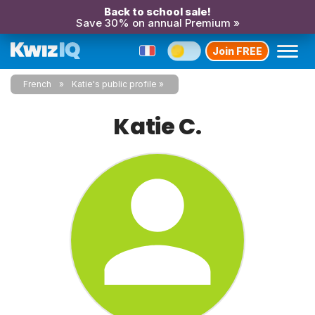
Back to school sale!
Save 30% on annual Premium »
Join FREE
French
Katie's public profile
Katie C.