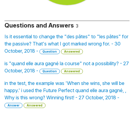
Questions and Answers
3
Is it essential to change the "des pâtes" to "les pâtes" for
the passive? That's what I got marked wrong for. - 30
October, 2018 -
Question
Answered
is "quand elle aura gagné la course" not a possibility? - 27
October, 2018 -
Question
Answered
in the test, the example was 'When she wins, she will be
happy.' i used the Future Perfect quand elle aura gagné, ,
Why is this wrong? Winning first! - 27 October, 2018 -
Answer
Answered