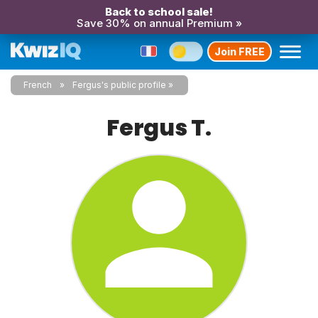
Back to school sale!
Save 30% on annual Premium »
Join FREE
French
Fergus's public profile
Fergus T.