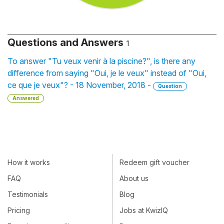
Questions and Answers
1
To answer "Tu veux venir à la piscine?", is there any
difference from saying "Oui, je le veux" instead of "Oui,
ce que je veux"? - 18 November, 2018 -
Question
Answered
How it works
Redeem gift voucher
FAQ
About us
Testimonials
Blog
Pricing
Jobs at KwizIQ