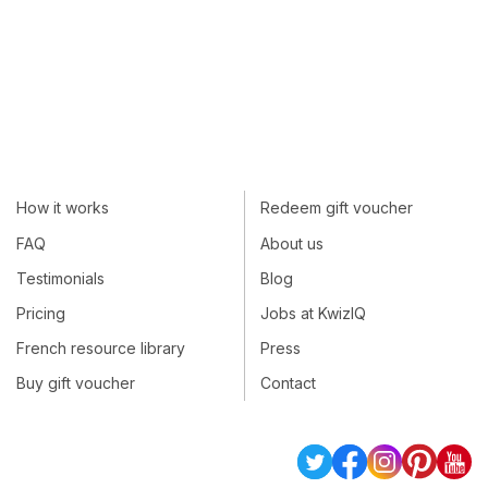
How it works
Redeem gift voucher
FAQ
About us
Testimonials
Blog
Pricing
Jobs at KwizIQ
French resource library
Press
Buy gift voucher
Contact