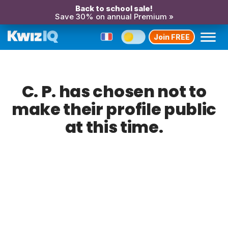
Back to school sale!
Save 30% on annual Premium »
Join FREE
C. P. has chosen not to
make their profile public
at this time.