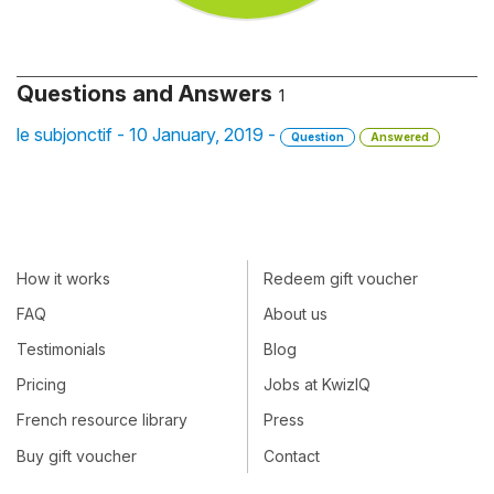
Questions and Answers
1
le subjonctif - 10 January, 2019 -
Question
Answered
How it works
Redeem gift voucher
FAQ
About us
Testimonials
Blog
Pricing
Jobs at KwizIQ
French resource library
Press
Buy gift voucher
Contact