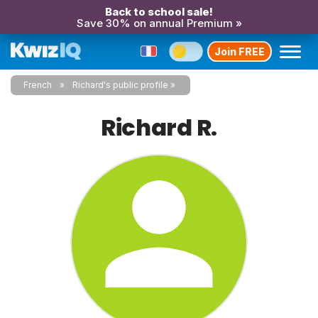
Back to school sale!
Save 30% on annual Premium »
Join FREE
French
Richard's public profile
Richard R.