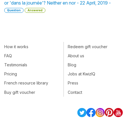
or 'dans la journée'? Neither en nor - 22 April, 2019 -
Question
Answered
How it works
Redeem gift voucher
FAQ
About us
Testimonials
Blog
Pricing
Jobs at KwizIQ
French resource library
Press
Buy gift voucher
Contact