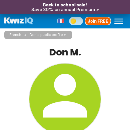
Back to school sale!
Save 30% on annual Premium »
Join FREE
French
Don's public profile
Don M.