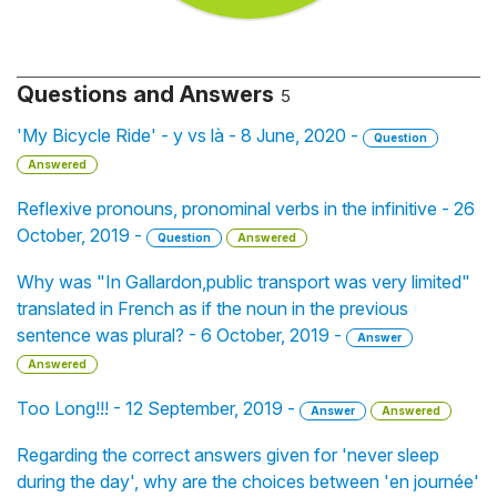
Questions and Answers
5
'My Bicycle Ride' - y vs là - 8 June, 2020 -
Question
Answered
Reflexive pronouns, pronominal verbs in the infinitive - 26
October, 2019 -
Question
Answered
Why was "In Gallardon,public transport was very limited"
translated in French as if the noun in the previous
sentence was plural? - 6 October, 2019 -
Answer
Answered
Too Long!!! - 12 September, 2019 -
Answer
Answered
Regarding the correct answers given for 'never sleep
during the day', why are the choices between 'en journée'