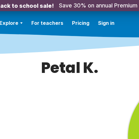
Save 30% on annual Premium
ack to school sale!
Explore
For teachers
Pricing
Sign in
Petal K.