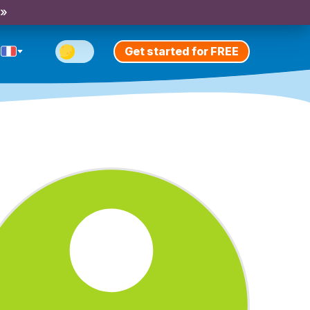
 »
Get started for FREE