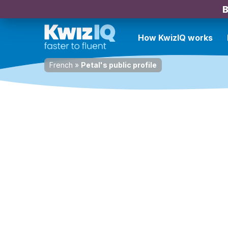
B
How KwizIQ works
French
»
Petal's public profile