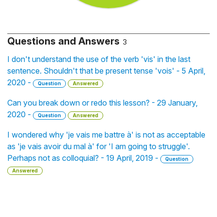
Questions and Answers
3
I don't understand the use of the verb 'vis' in the last
sentence. Shouldn't that be present tense 'vois' - 5 April,
2020 -
Question
Answered
Can you break down or redo this lesson? - 29 January,
2020 -
Question
Answered
I wondered why 'je vais me battre à' is not as acceptable
as 'je vais avoir du mal à' for 'I am going to struggle'.
Perhaps not as colloquial? - 19 April, 2019 -
Question
Answered