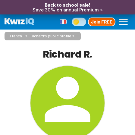
Back to school sale!
Save 30% on annual Premium »
Join FREE
French
Richard's public profile
Richard R.