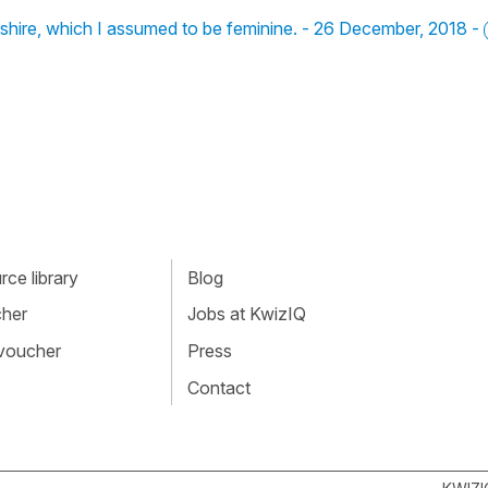
shire, which I assumed to be feminine. - 26 December, 2018 -
ce library
Blog
cher
Jobs at KwizIQ
 voucher
Press
Contact