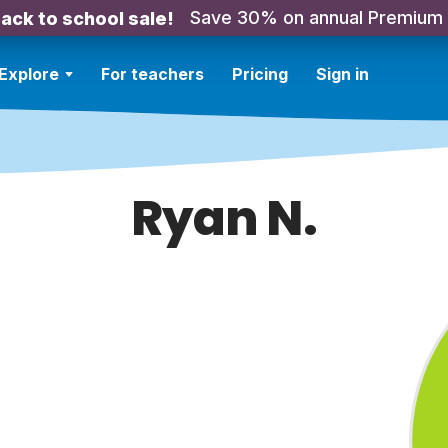
Save 30% on annual Premium
ack to school sale!
Explore
For teachers
Pricing
Sign in
Ryan N.