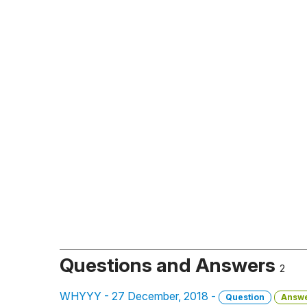
Questions and Answers
2
WHYYY - 27 December, 2018 -
Question
Answ