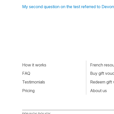
My second question on the test referred to Devon
How it works
French resour
FAQ
Buy gift vou
Testimonials
Redeem gift
Pricing
About us