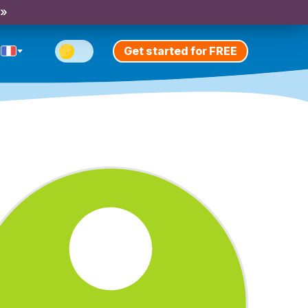
 »
Get started for FREE