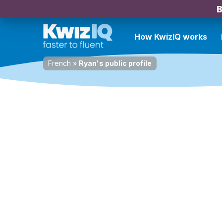
B
How KwizIQ works
French
»
Ryan's public profile