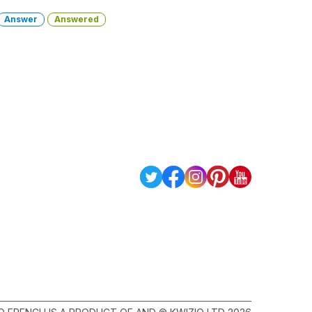
Answer
Answered