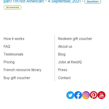
pan? I’m not American! - 4 September, 2021 -
Question
Answered
How it works
Redeem gift voucher
FAQ
About us
Testimonials
Blog
Pricing
Jobs at KwizIQ
French resource library
Press
Buy gift voucher
Contact