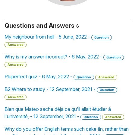
Questions and Answers
6
My neighbour from hell - 5 June, 2022 -
Question
Answered
Why is my answer incorrect? - 6 May, 2022 -
Question
Answered
Pluperfect quiz - 6 May, 2022 -
Question
Answered
B2 Where to study - 12 September, 2021 -
Question
Answered
Bien que Mateo sache déjà ce qu'il allait étudier à
l'université, - 12 September, 2021 -
Question
Answered
Why do you offer English terms such cake tin, rather than