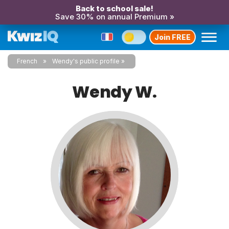
Back to school sale!
Save 30% on annual Premium »
Join FREE
French
Wendy's public profile
Wendy W.