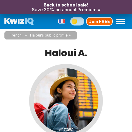
Back to school sale!
Save 30% on annual Premium »
Join FREE
French
Haloui's public profile
Haloui A.