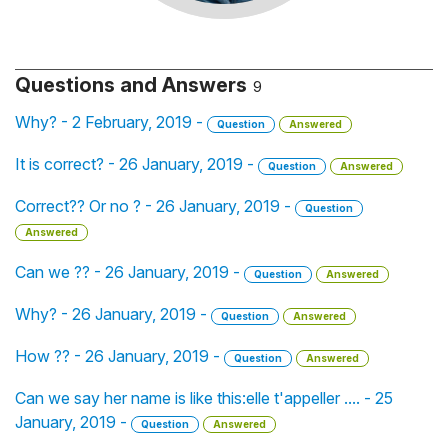
Questions and Answers
9
Why? - 2 February, 2019 -
Question
Answered
It is correct? - 26 January, 2019 -
Question
Answered
Correct?? Or no ? - 26 January, 2019 -
Question
Answered
Can we ?? - 26 January, 2019 -
Question
Answered
Why? - 26 January, 2019 -
Question
Answered
How ?? - 26 January, 2019 -
Question
Answered
Can we say her name is like this:elle t'appeller .... - 25
January, 2019 -
Question
Answered