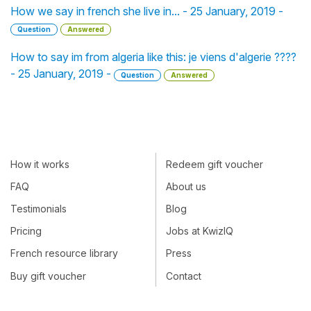
How we say in french she live in... - 25 January, 2019 -
Question
Answered
How to say im from algeria like this: je viens d'algerie ????
- 25 January, 2019 -
Question
Answered
How it works
Redeem gift voucher
FAQ
About us
Testimonials
Blog
Pricing
Jobs at KwizIQ
French resource library
Press
Buy gift voucher
Contact