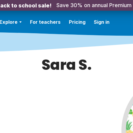
Save 30% on annual Premium
ack to school sale!
Explore
For teachers
Pricing
Sign in
Sara S.