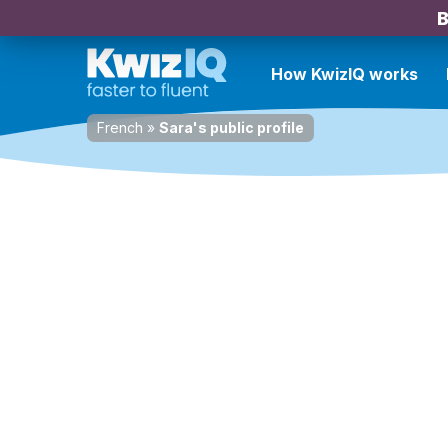
B
How KwizIQ works
French
»
Sara's public profile