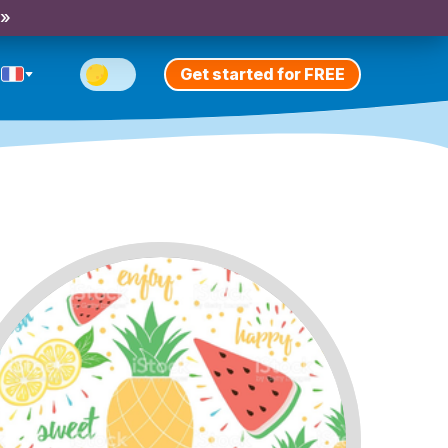
 »
Get started for FREE