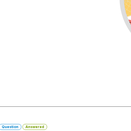
Question
Answered