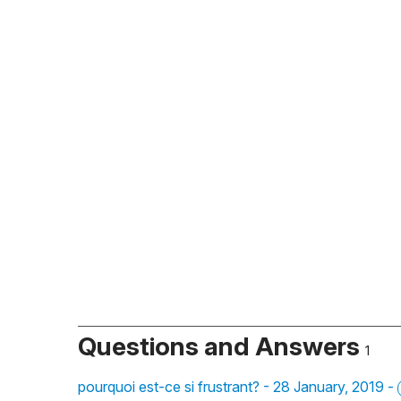
Questions and Answers
1
pourquoi est-ce si frustrant? - 28 January, 2019 -