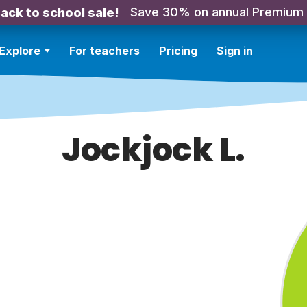
Save 30% on annual Premium
ack to school sale!
Explore
For teachers
Pricing
Sign in
Jockjock L.