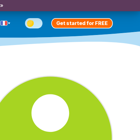
 »
Get started for FREE