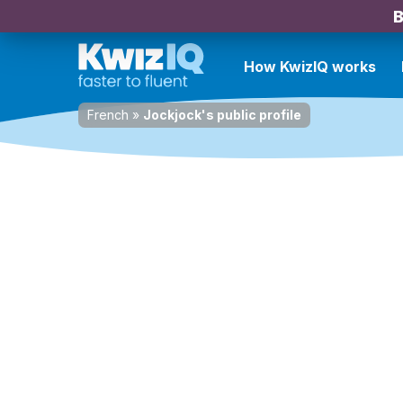
B
How KwizIQ works
French
»
Jockjock's public profile