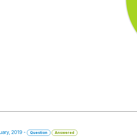
uary, 2019 -
Question
Answered