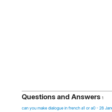
Questions and Answers
1
can you make dialogue in french a1 or a0 - 28 Jan