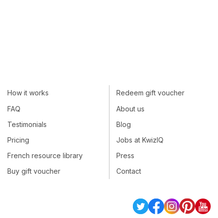
How it works
Redeem gift voucher
FAQ
About us
Testimonials
Blog
Pricing
Jobs at KwizIQ
French resource library
Press
Buy gift voucher
Contact