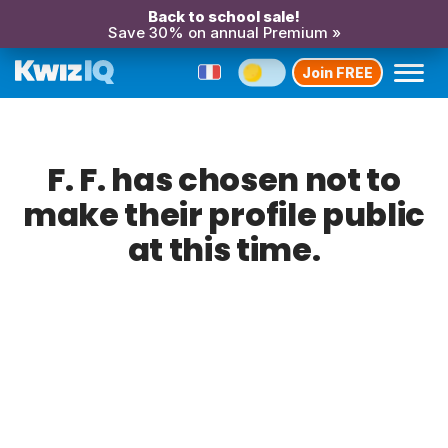
Back to school sale!
Save 30% on annual Premium »
Join FREE
F. F. has chosen not to
make their profile public
at this time.