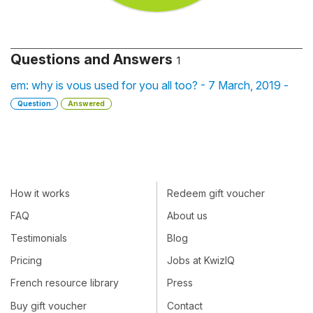
Questions and Answers
1
em: why is vous used for you all too? - 7 March, 2019 -
Question
Answered
How it works
Redeem gift voucher
FAQ
About us
Testimonials
Blog
Pricing
Jobs at KwizIQ
French resource library
Press
Buy gift voucher
Contact