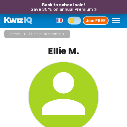
Back to school sale!
Save 30% on annual Premium »
Join FREE
French
Ellie's public profile
Ellie M.