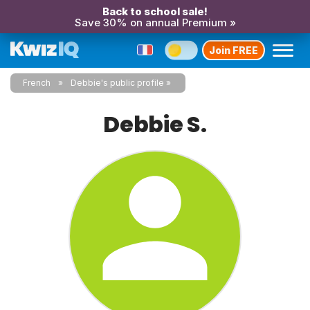
Back to school sale!
Save 30% on annual Premium »
Join FREE
French
Debbie's public profile
Debbie S.