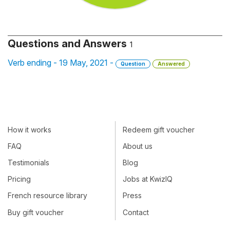
Questions and Answers
1
Verb ending - 19 May, 2021 -
Question
Answered
How it works
Redeem gift voucher
FAQ
About us
Testimonials
Blog
Pricing
Jobs at KwizIQ
French resource library
Press
Buy gift voucher
Contact