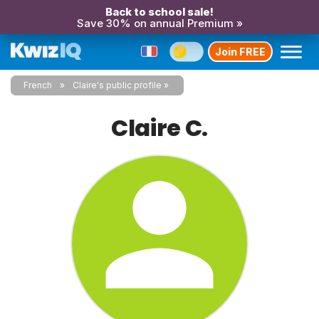
Back to school sale!
Save 30% on annual Premium »
Join FREE
French
Claire's public profile
Claire C.