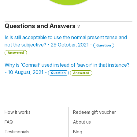
Questions and Answers
2
Is is still acceptable to use the normal present tense and
not the subjective? - 29 October, 2021 -
Question
Answered
Why is ‘Connait’ used instead of ’savoir’ in that instance?
- 10 August, 2021 -
Question
Answered
How it works
Redeem gift voucher
FAQ
About us
Testimonials
Blog