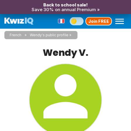
Back to school sale!
Save 30% on annual Premium »
Join FREE
French
Wendy's public profile
Wendy V.