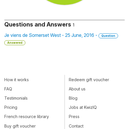
Questions and Answers
1
Je viens de Somerset West - 25 June, 2016 -
Question
Answered
How it works
Redeem gift voucher
FAQ
About us
Testimonials
Blog
Pricing
Jobs at KwizIQ
French resource library
Press
Buy gift voucher
Contact