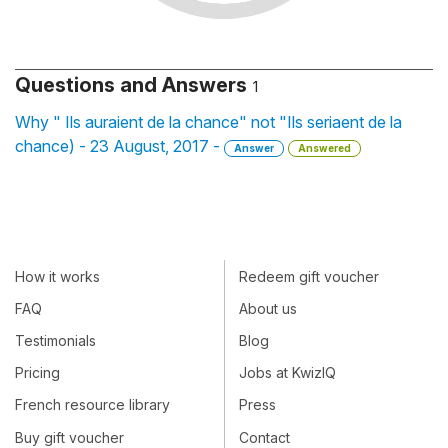
Questions and Answers
1
Why " Ils auraient de la chance" not "Ils seriaent de la
chance) - 23 August, 2017 -
Answer
Answered
How it works
Redeem gift voucher
FAQ
About us
Testimonials
Blog
Pricing
Jobs at KwizIQ
French resource library
Press
Buy gift voucher
Contact