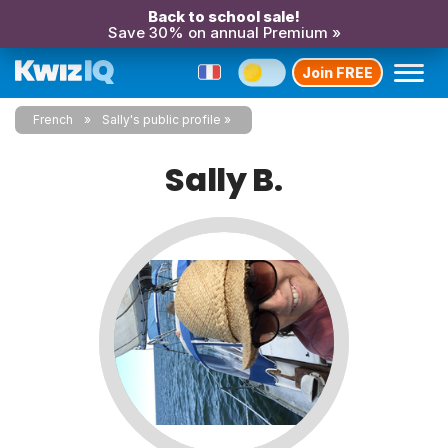
Back to school sale!
Save 30% on annual Premium »
Join FREE
French
Sally's public profile
Sally B.