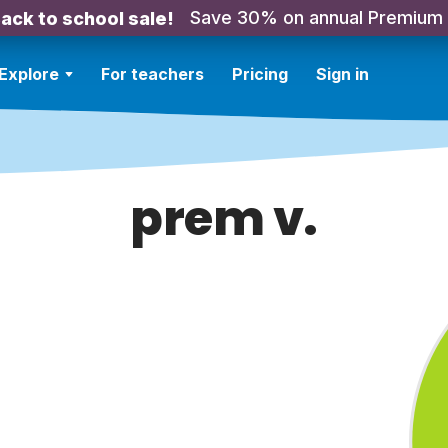
Save 30% on annual Premium
ack to school sale!
Explore
For teachers
Pricing
Sign in
prem v.