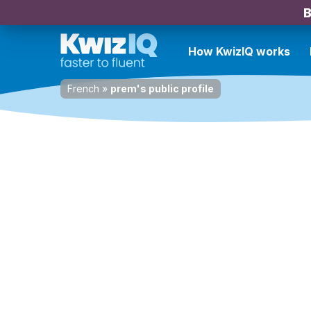
B
How KwizIQ works
French
»
prem's public profile