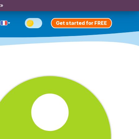
 »
Get started for FREE