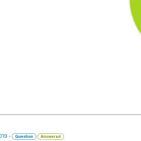
2019 -
Question
Answered