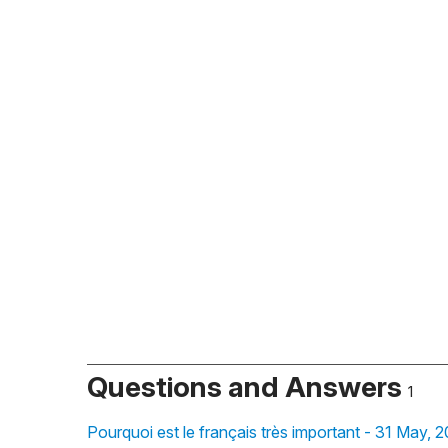
Questions and Answers
1
Pourquoi est le français très important - 31 May, 