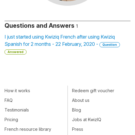
Questions and Answers
1
I just started using Kwiziq French after using Kwiziq
Spanish for 2 months - 22 February, 2020 -
Question
Answered
How it works
Redeem gift voucher
FAQ
About us
Testimonials
Blog
Pricing
Jobs at KwizIQ
French resource library
Press