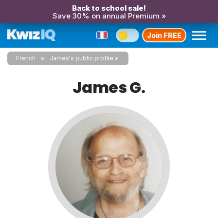
Back to school sale!
Save 30% on annual Premium »
Join FREE
French
James's public profile
James G.