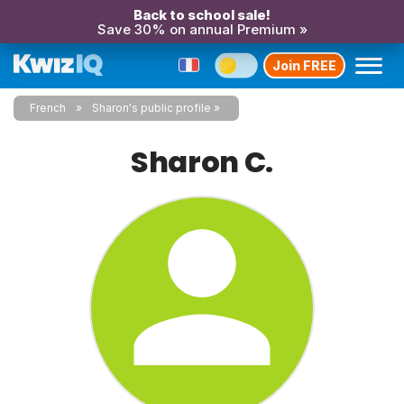
Back to school sale!
Save 30% on annual Premium »
Join FREE
French
Sharon's public profile
Sharon C.