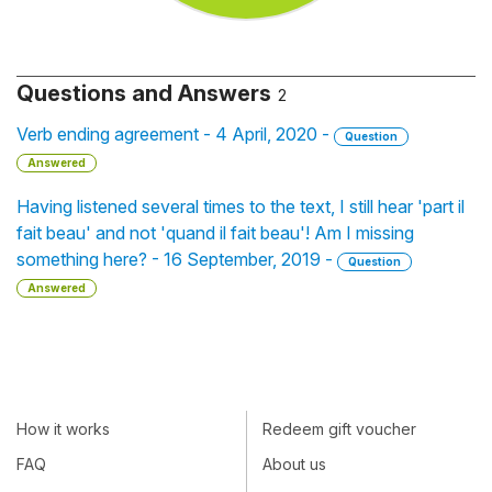
Questions and Answers
2
Verb ending agreement - 4 April, 2020 -
Question
Answered
Having listened several times to the text, I still hear 'part il
fait beau' and not 'quand il fait beau'! Am I missing
something here? - 16 September, 2019 -
Question
Answered
How it works
Redeem gift voucher
FAQ
About us