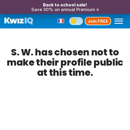
Back to school sale!
Save 30% on annual Premium »
Join FREE
S. W. has chosen not to
make their profile public
at this time.