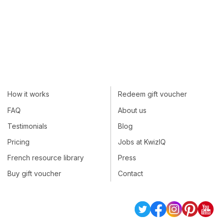
How it works
Redeem gift voucher
FAQ
About us
Testimonials
Blog
Pricing
Jobs at KwizIQ
French resource library
Press
Buy gift voucher
Contact