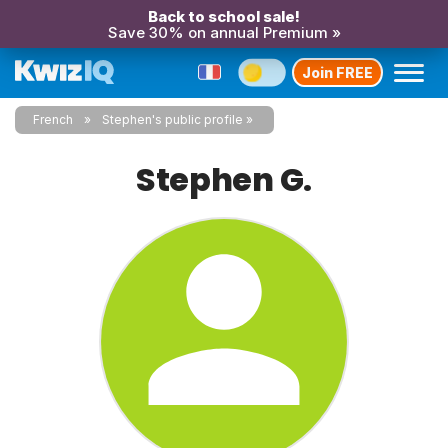
Back to school sale!
Save 30% on annual Premium »
Join FREE
French
Stephen's public profile
Stephen G.