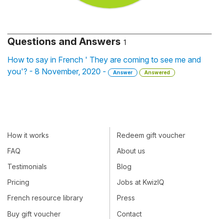
Questions and Answers
1
How to say in French ' They are coming to see me and
you'? - 8 November, 2020 -
Answer
Answered
How it works
Redeem gift voucher
FAQ
About us
Testimonials
Blog
Pricing
Jobs at KwizIQ
French resource library
Press
Buy gift voucher
Contact