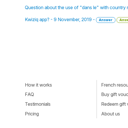
Question about the use of "dans le" with country 
Kwiziq app? - 9 November, 2019 -
Answer
Ans
How it works
French resour
FAQ
Buy gift vou
Testimonials
Redeem gift
Pricing
About us