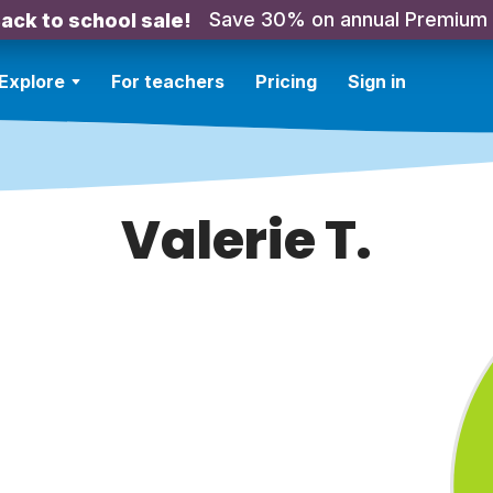
Save 30% on annual Premium
ack to school sale!
Explore
For teachers
Pricing
Sign in
Valerie T.