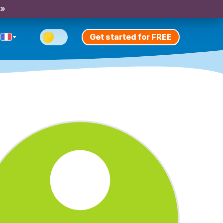
 »
Get started for FREE