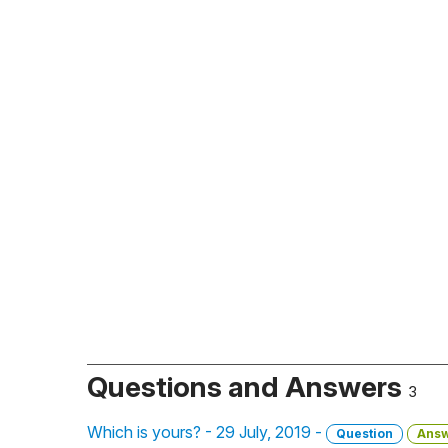
Questions and Answers
3
Which is yours? - 29 July, 2019 -
Question
Ans