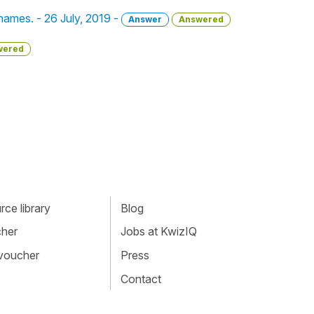
names. - 26 July, 2019 -
Answer
Answered
wered
ce library
Blog
cher
Jobs at KwizIQ
 voucher
Press
Contact