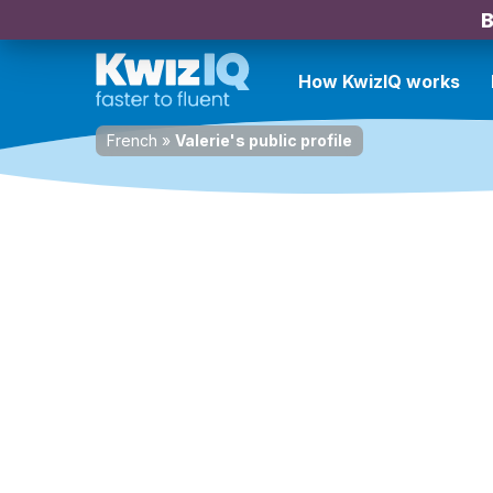
B
How KwizIQ works
French
»
Valerie's public profile