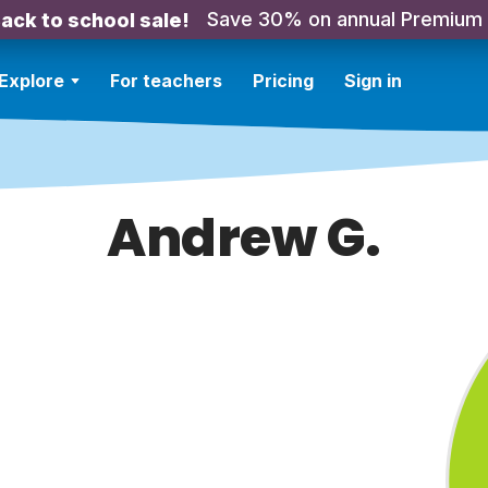
Save 30% on annual Premium
ack to school sale!
Explore
For teachers
Pricing
Sign in
Andrew G.