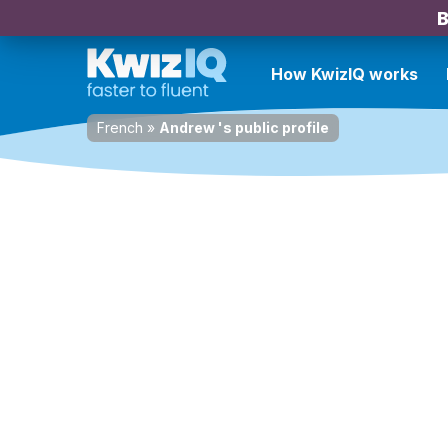
B
How KwizIQ works
French
»
Andrew 's public profile