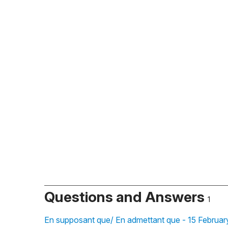
Questions and Answers
1
En supposant que/ En admettant que - 15 Februar