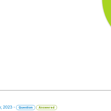
y, 2023 -
Question
Answered