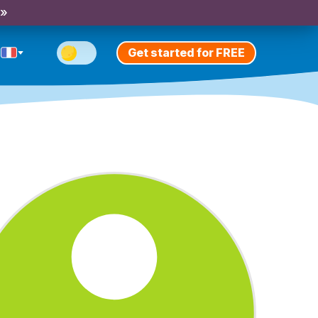
 »
Get started for FREE