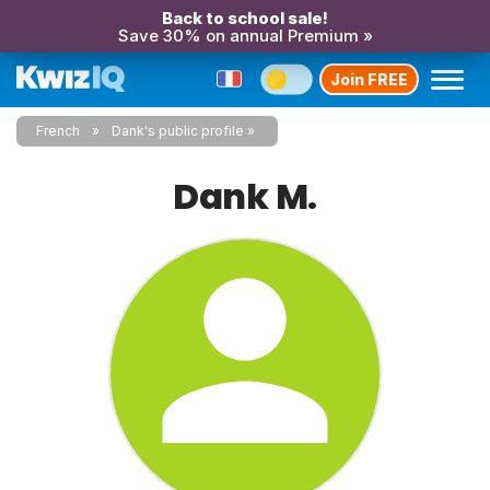
Back to school sale!
Save 30% on annual Premium »
Join FREE
French
Dank's public profile
Dank M.