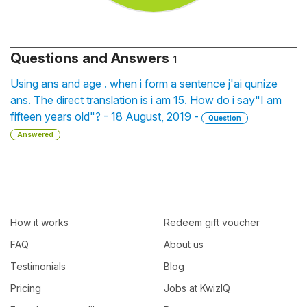
Questions and Answers
1
Using ans and age . when i form a sentence j'ai qunize
ans. The direct translation is i am 15. How do i say"I am
fifteen years old"? - 18 August, 2019 -
Question
Answered
How it works
Redeem gift voucher
FAQ
About us
Testimonials
Blog
Pricing
Jobs at KwizIQ