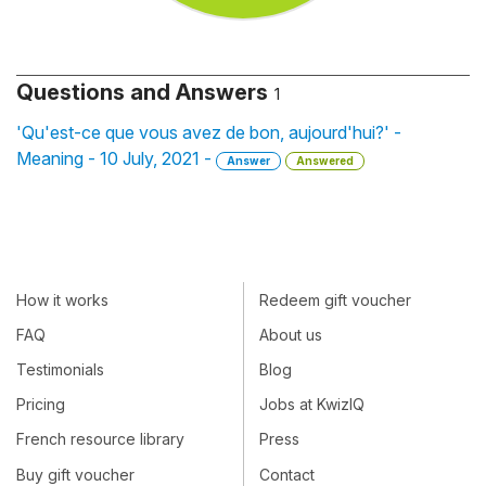
Questions and Answers
1
'Qu'est-ce que vous avez de bon, aujourd'hui?' -
Meaning - 10 July, 2021 -
Answer
Answered
How it works
Redeem gift voucher
FAQ
About us
Testimonials
Blog
Pricing
Jobs at KwizIQ
French resource library
Press
Buy gift voucher
Contact