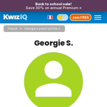
Back to school sale!
Save 30% on annual Premium »
Join FREE
French
Georgie's public profile
Georgie S.