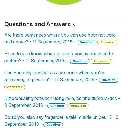
Questions and Answers
5
Are there sentences where you can use both nouvelle
and neuve? - 11 September, 2019 -
Question
Answered
How do you know when to use favori as opposed to
préféré? - 11 September, 2019 -
Question
Answered
Can you only use le/l' as a pronoun when you're
answering a question? - 11 September, 2019 -
Question
Answered
Differentiating between using le/la/les and du/de la/des -
9 September, 2019 -
Question
Answered
Could you also say 'regarder la télé m'aide un peu' ? - 9
September, 2019 -
Question