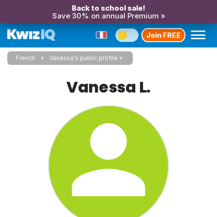
Back to school sale!
Save 30% on annual Premium »
Join FREE
French
Vanessa's public profile
Vanessa L.