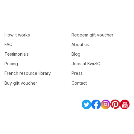
How it works
Redeem gift voucher
FAQ
About us
Testimonials
Blog
Pricing
Jobs at KwizIQ
French resource library
Press
Buy gift voucher
Contact