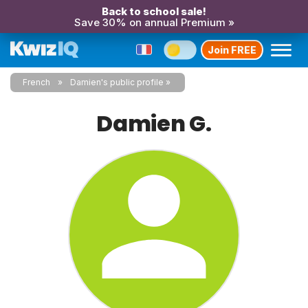
Back to school sale!
Save 30% on annual Premium »
Join FREE
French
Damien's public profile
Damien G.