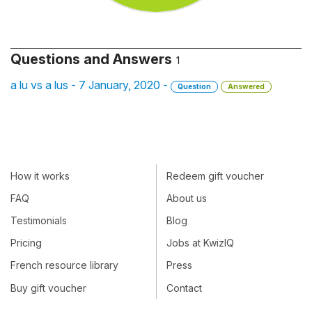
Questions and Answers
1
a lu vs a lus - 7 January, 2020 -
Question
Answered
How it works
Redeem gift voucher
FAQ
About us
Testimonials
Blog
Pricing
Jobs at KwizIQ
French resource library
Press
Buy gift voucher
Contact