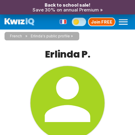
Back to school sale!
Save 30% on annual Premium »
Join FREE
French
Erlinda's public profile
Erlinda P.