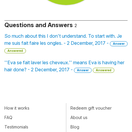
Questions and Answers
2
So much about this I don't understand. To start with. Je
me suis fait faire les ongles. - 2 December, 2017 -
Answer
Answered
''Eva se fait laver les cheveux.'' means Eva is having her
hair done? - 2 December, 2017 -
Answer
Answered
How it works
Redeem gift voucher
FAQ
About us
Testimonials
Blog