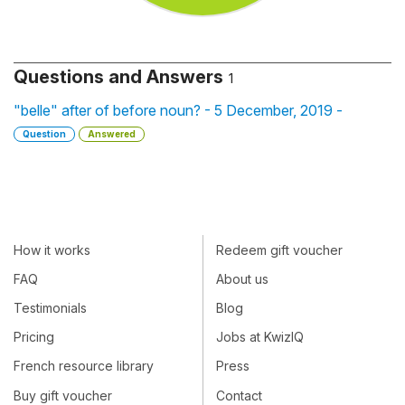
Questions and Answers
1
"belle" after of before noun? - 5 December, 2019 -
Question
Answered
How it works
Redeem gift voucher
FAQ
About us
Testimonials
Blog
Pricing
Jobs at KwizIQ
French resource library
Press
Buy gift voucher
Contact