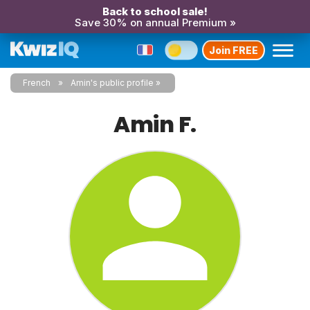
Back to school sale!
Save 30% on annual Premium »
Join FREE
French
Amin's public profile
Amin F.