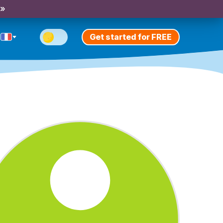
 »
Get started for FREE