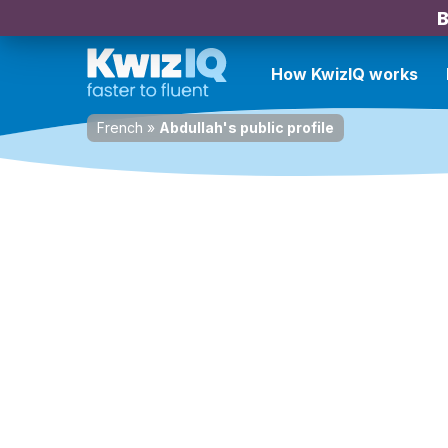
B
How KwizIQ works
French
»
Abdullah's public profile