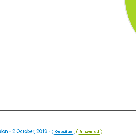
salon - 2 October, 2019 -
Question
Answered