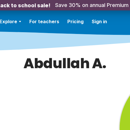
Save 30% on annual Premium
ack to school sale!
Explore
For teachers
Pricing
Sign in
Abdullah A.