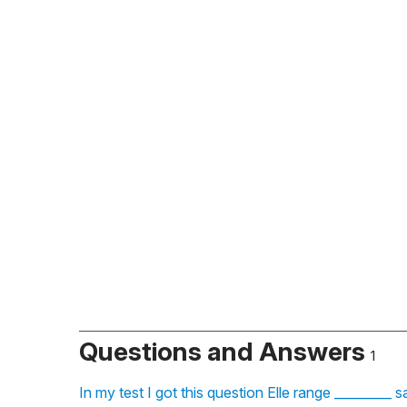
Questions and Answers
1
In my test I got this question Elle range _________ 