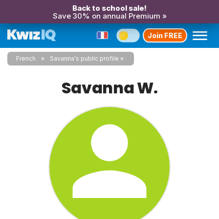
Back to school sale!
Save 30% on annual Premium »
Join FREE
French
Savanna's public profile
Savanna W.