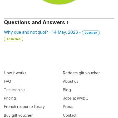
Questions and Answers
1
Why que and not quoi? - 14 May, 2023 -
Question
Answered
How it works
Redeem gift voucher
FAQ
About us
Testimonials
Blog
Pricing
Jobs at KwizIQ
French resource library
Press
Buy gift voucher
Contact