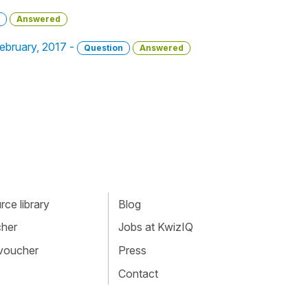
Answered
 February, 2017 -
Question
Answered
ce library
Blog
cher
Jobs at KwizIQ
 voucher
Press
Contact