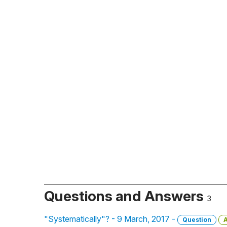
Questions and Answers
3
"Systematically"? - 9 March, 2017 -
Question