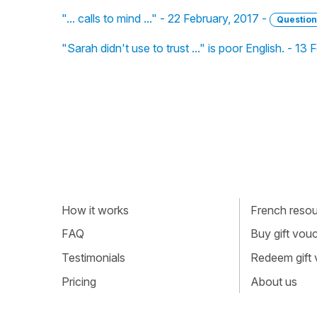
"... calls to mind ..." - 22 February, 2017 -
Question
"Sarah didn't use to trust ..." is poor English. - 13
How it works
French resour
FAQ
Buy gift vou
Testimonials
Redeem gift
Pricing
About us