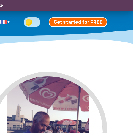
 »
Get started for FREE