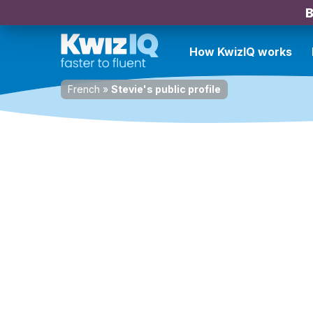
B
How KwizIQ works
French
»
Stevie's public profile