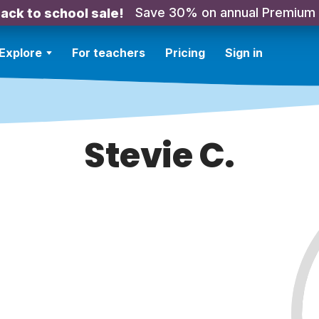
Save 30% on annual Premium
ack to school sale!
Explore
For teachers
Pricing
Sign in
Stevie C.