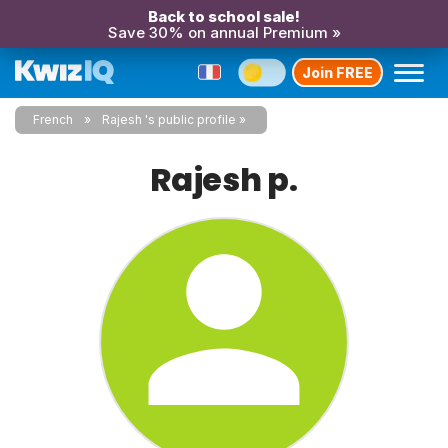
Back to school sale!
Save 30% on annual Premium »
Join FREE
French
Rajesh 's public profile
Rajesh p.