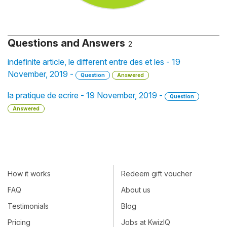
Questions and Answers
2
indefinite article, le different entre des et les - 19
November, 2019 -
Question
Answered
la pratique de ecrire - 19 November, 2019 -
Question
Answered
How it works
Redeem gift voucher
FAQ
About us
Testimonials
Blog
Pricing
Jobs at KwizIQ