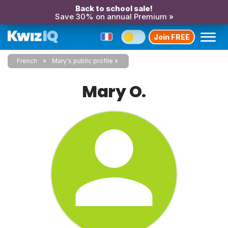
Back to school sale!
Save 30% on annual Premium »
Join FREE
French
Mary's public profile
Mary O.