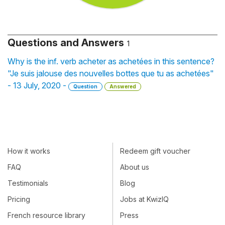
Questions and Answers
1
Why is the inf. verb acheter as achetées in this sentence?
"Je suis jalouse des nouvelles bottes que tu as achetées"
- 13 July, 2020 -
Question
Answered
How it works
Redeem gift voucher
FAQ
About us
Testimonials
Blog
Pricing
Jobs at KwizIQ
French resource library
Press