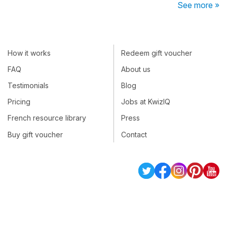
See more »
How it works
Redeem gift voucher
FAQ
About us
Testimonials
Blog
Pricing
Jobs at KwizIQ
French resource library
Press
Buy gift voucher
Contact