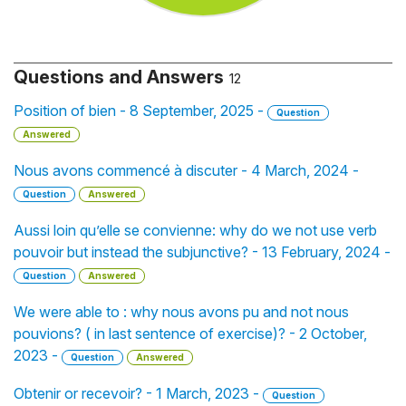
Questions and Answers
12
Position of bien - 8 September, 2025 -
Question
Answered
Nous avons commencé à discuter - 4 March, 2024 -
Question
Answered
Aussi loin qu’elle se convienne: why do we not use verb
pouvoir but instead the subjunctive? - 13 February, 2024 -
Question
Answered
We were able to : why nous avons pu and not nous
pouvions? ( in last sentence of exercise)? - 2 October,
2023 -
Question
Answered
Obtenir or recevoir? - 1 March, 2023 -
Question