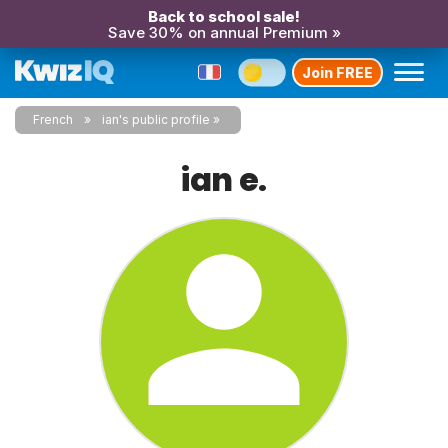
Back to school sale!
Save 30% on annual Premium »
Join FREE
French
ian's public profile
ian e.