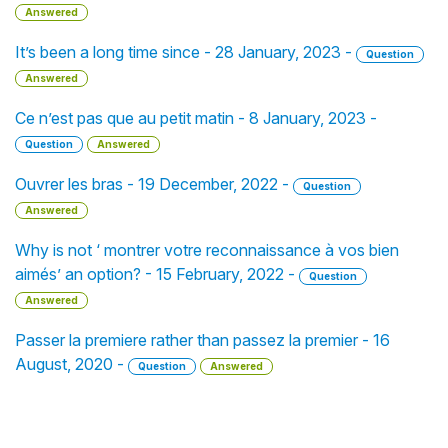
Answered
It’s been a long time since - 28 January, 2023 -
Question
Answered
Ce n’est pas que au petit matin - 8 January, 2023 -
Question
Answered
Ouvrer les bras - 19 December, 2022 -
Question
Answered
Why is not ‘ montrer votre reconnaissance à vos bien
aimés’ an option? - 15 February, 2022 -
Question
Answered
Passer la premiere rather than passez la premier - 16
August, 2020 -
Question
Answered