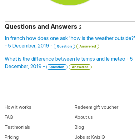
Questions and Answers
2
In french how does one ask 'how is the weather outside?'
- 5 December, 2019 -
Question
Answered
What is the difference between le temps and le meteo - 5
December, 2019 -
Question
Answered
How it works
Redeem gift voucher
FAQ
About us
Testimonials
Blog
Pricing
Jobs at KwizIQ