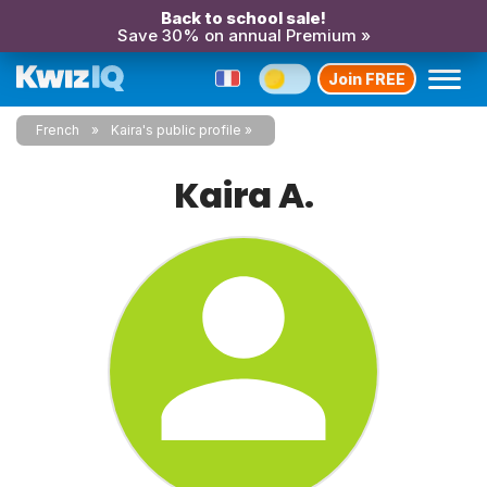
Back to school sale!
Save 30% on annual Premium »
Join FREE
French
Kaira's public profile
Kaira A.