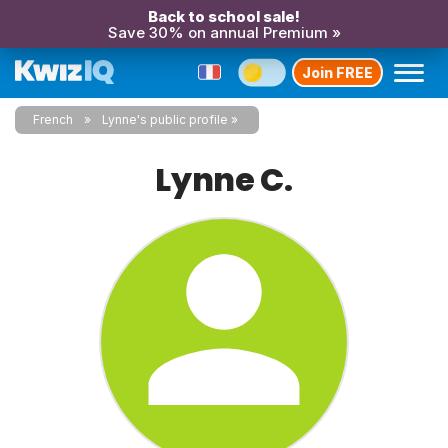
Back to school sale!
Save 30% on annual Premium »
Join FREE
French
Lynne's public profile
Lynne C.