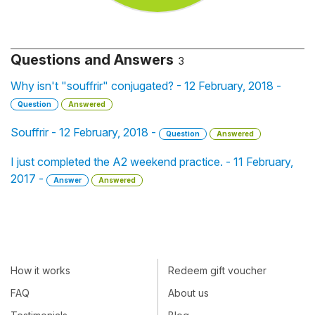
Questions and Answers
3
Why isn't "souffrir" conjugated? - 12 February, 2018 -
Question
Answered
Souffrir - 12 February, 2018 -
Question
Answered
I just completed the A2 weekend practice. - 11 February,
2017 -
Answer
Answered
How it works
Redeem gift voucher
FAQ
About us