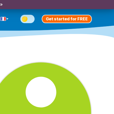
 »
Get started for FREE