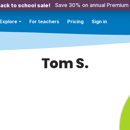
Save 30% on annual Premium
ack to school sale!
Explore
For teachers
Pricing
Sign in
Tom S.