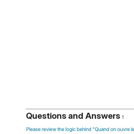
Questions and Answers
1
Please review the logic behind "Quand on ouvre le