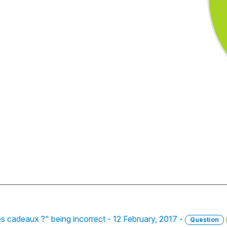
s cadeaux ?" being incorrect - 12 February, 2017 -
Question