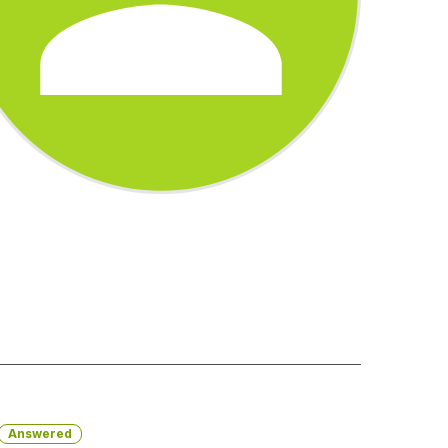
Answered