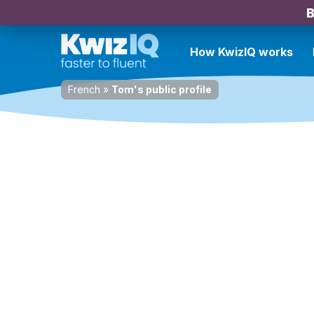
B
How KwizIQ works
French
»
Tom's public profile