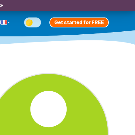
 »
Get started for FREE