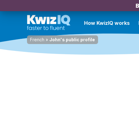
B
How KwizIQ works
French
»
John's public profile