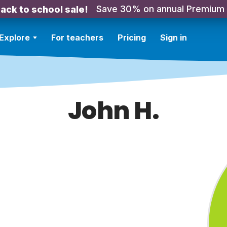
Save 30% on annual Premium
ack to school sale!
Explore
For teachers
Pricing
Sign in
John H.