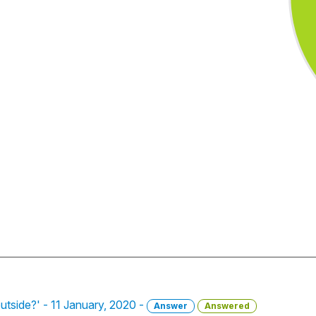
utside?' - 11 January, 2020 -
Answer
Answered