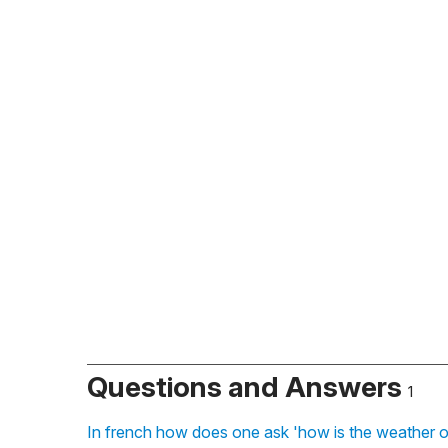
Questions and Answers
1
In french how does one ask 'how is the weather o