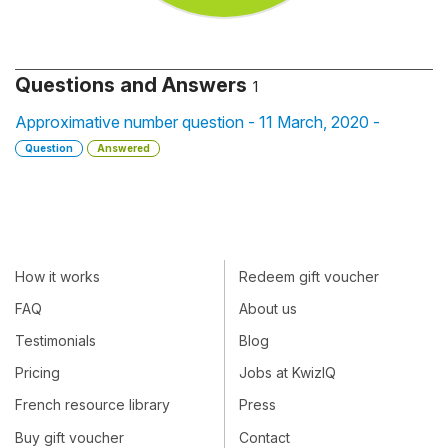
Questions and Answers
1
Approximative number question - 11 March, 2020 -
Question
Answered
How it works
Redeem gift voucher
FAQ
About us
Testimonials
Blog
Pricing
Jobs at KwizIQ
French resource library
Press
Buy gift voucher
Contact