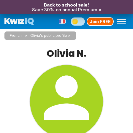
Back to school sale!
Save 30% on annual Premium »
Join FREE
French
Olivia's public profile
Olivia N.