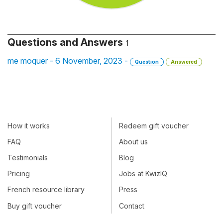
Questions and Answers
1
me moquer - 6 November, 2023 -
Question
Answered
How it works
Redeem gift voucher
FAQ
About us
Testimonials
Blog
Pricing
Jobs at KwizIQ
French resource library
Press
Buy gift voucher
Contact