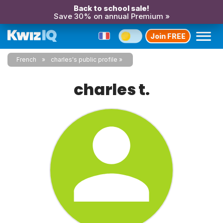
Back to school sale!
Save 30% on annual Premium »
Join FREE
French
charles's public profile
charles t.