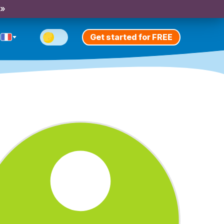
 »
Get started for FREE