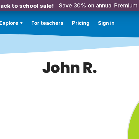
Save 30% on annual Premium
ack to school sale!
Explore
For teachers
Pricing
Sign in
John R.