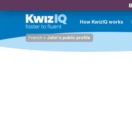
B
How KwizIQ works
French
»
John's public profile