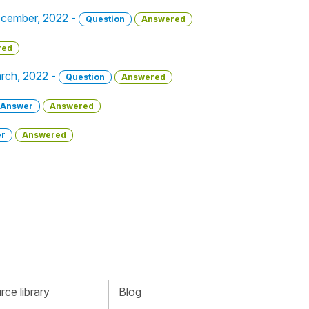
December, 2022 -
Question
Answered
red
arch, 2022 -
Question
Answered
Answer
Answered
r
Answered
ce library
Blog