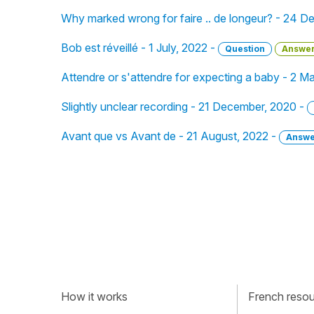
Why marked wrong for faire .. de longeur? - 24 
Bob est réveillé - 1 July, 2022 -
Question
Answe
Attendre or s'attendre for expecting a baby - 2 M
Slightly unclear recording - 21 December, 2020 -
Avant que vs Avant de - 21 August, 2022 -
Answe
How it works
French resour