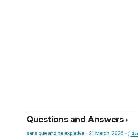
Questions and Answers
6
sans que and ne expletive - 21 March, 2026 -
Que