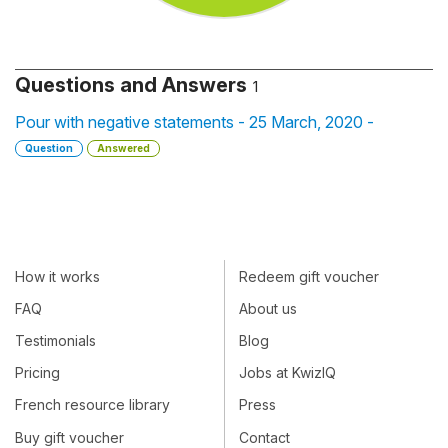
Questions and Answers
1
Pour with negative statements - 25 March, 2020 -
Question
Answered
How it works
Redeem gift voucher
FAQ
About us
Testimonials
Blog
Pricing
Jobs at KwizIQ
French resource library
Press
Buy gift voucher
Contact