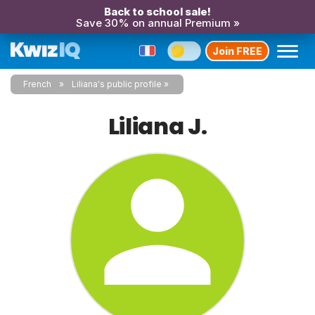
Back to school sale!
Save 30% on annual Premium »
Join FREE
French
Liliana's public profile
Liliana J.