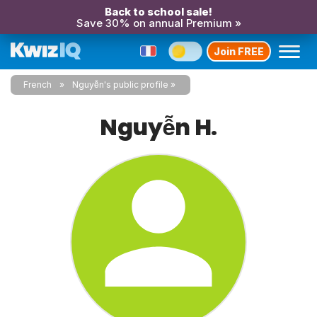
Back to school sale!
Save 30% on annual Premium »
Join FREE
French
Nguyễn's public profile
Nguyễn H.