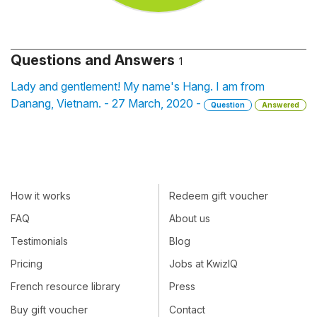
Questions and Answers
1
Lady and gentlement! My name's Hang. I am from
Danang, Vietnam. - 27 March, 2020 -
Question
Answered
How it works
Redeem gift voucher
FAQ
About us
Testimonials
Blog
Pricing
Jobs at KwizIQ
French resource library
Press
Buy gift voucher
Contact