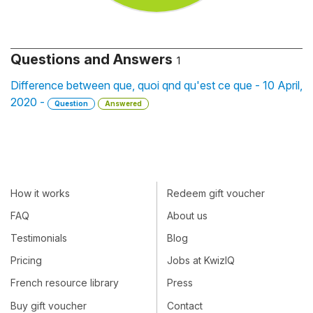
Questions and Answers
1
Difference between que, quoi qnd qu'est ce que - 10 April,
2020 -
Question
Answered
How it works
Redeem gift voucher
FAQ
About us
Testimonials
Blog
Pricing
Jobs at KwizIQ
French resource library
Press
Buy gift voucher
Contact