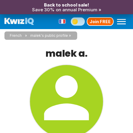
Back to school sale!
Save 30% on annual Premium »
Join FREE
French
malek's public profile
malek a.