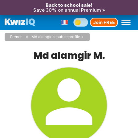
Back to school sale!
Save 30% on annual Premium »
Join FREE
French
Md alamgir 's public profile
Md alamgir M.