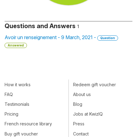
Questions and Answers
1
Avoir un renseignement - 9 March, 2021 -
Question
Answered
How it works
Redeem gift voucher
FAQ
About us
Testimonials
Blog
Pricing
Jobs at KwizIQ
French resource library
Press
Buy gift voucher
Contact