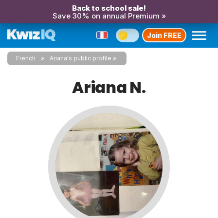
Back to school sale!
Save 30% on annual Premium »
Join FREE
French
Ariana's public profile
Ariana N.