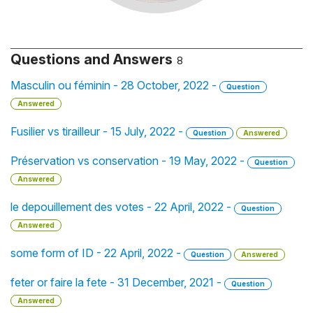
Questions and Answers
8
Masculin ou féminin - 28 October, 2022 -
Question
Answered
Fusilier vs tirailleur - 15 July, 2022 -
Question
Answered
Préservation vs conservation - 19 May, 2022 -
Question
Answered
le depouillement des votes - 22 April, 2022 -
Question
Answered
some form of ID - 22 April, 2022 -
Question
Answered
feter or faire la fete - 31 December, 2021 -
Question
Answered