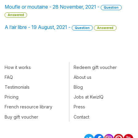
Moufle or moutaine - 28 November, 2021 -
Question
Answered
A l’air libre - 19 August, 2021 -
Question
Answered
How it works
Redeem gift voucher
FAQ
About us
Testimonials
Blog
Pricing
Jobs at KwizIQ
French resource library
Press
Buy gift voucher
Contact