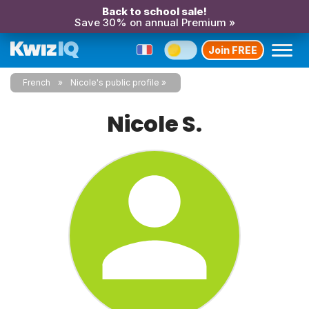
Back to school sale!
Save 30% on annual Premium »
Join FREE
French
Nicole's public profile
Nicole S.