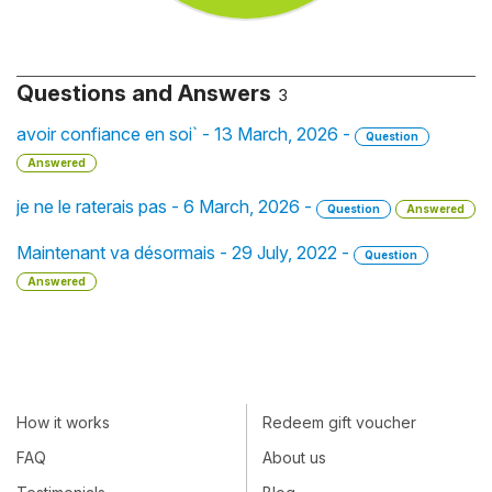
Questions and Answers
3
avoir confiance en soi` - 13 March, 2026 -
Question
Answered
je ne le raterais pas - 6 March, 2026 -
Question
Answered
Maintenant va désormais - 29 July, 2022 -
Question
Answered
How it works
Redeem gift voucher
FAQ
About us